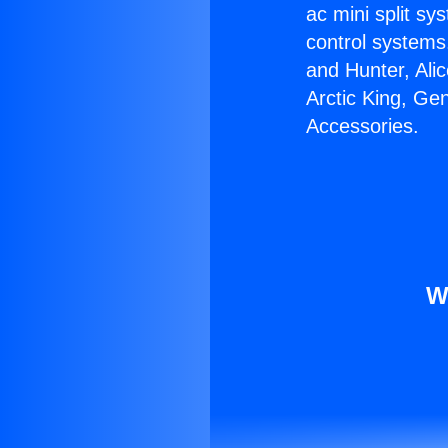
ac mini split sy
control systems
and Hunter, Ali
Arctic King, Ge
Accessories.
W