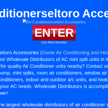
ditionerseltoro Acc
ENTER
(Our Main Website)
eltoro Accessories (
Genie Air Conditioning and Hea
st Wholesale Distributors of AC mini split units in 
for quality Air Conditioner units nearby? Contact u
pump, mini splits, room air conditioners, window air
onditioners, indoor and outdoor a/c units, and heat
 your AC needs. Wholesale Distributors is accompl
wer!
he largest wholesale distributors of air conditione