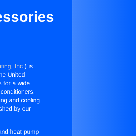
essories
ting, Inc.
) is
the United
s for a wide
 conditioners,
ing and cooling
ished by our
r and heat pump