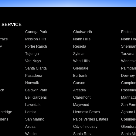
E SERVICE
Canoga Park
Chatsworth
Encino
rrace
Mission Hills
North Hills
North Ho
y
Porter Ranch
Reseda
Sherman
Tujunga
Sylmar
Tarzana
Van Nuys
West Hills
Winnetk
Santa Clarita
Glendale
Palmdal
Pasadena
Burbank
Downey
Norwalk
Carson
Compto
ach
Baldwin Park
Arcadia
Roseme
Bell Gardens
Claremont
Manhatt
Lawndale
Maywood
San Fer
ntridge
Lomita
Hermosa Beach
Agoura H
rdens
San Marino
Palos Verdes Estates
Commer
Azusa
City of Industry
Glendor
Whittier
Santa Rosa
Santa Ma