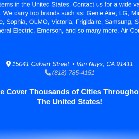
stems in the United States. Contact us for a wide va
. We carry top brands such as: Genie Aire, LG, M
ce, Sophia, OLMO, Victoria, Frigidaire, Samsung, 
neral Electric, Emerson, and so many more. Air Con
15041 Calvert Street • Van Nuys, CA 91411
(818) 785-4151
e Cover Thousands of Cities Througho
The United States!