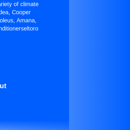
riety of climate
idea, Cooper
Soleus, Amana,
ditionerseltoro
ut