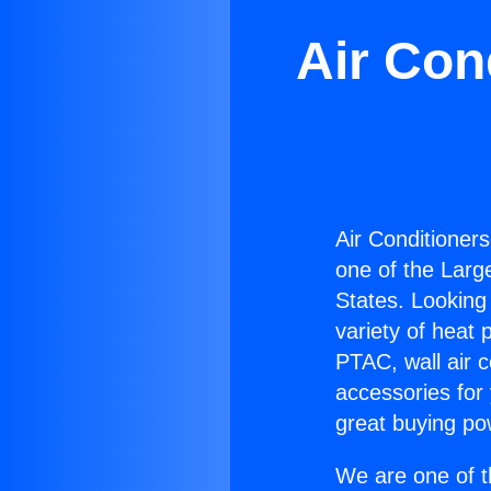
Air Con
Air Conditioners
one of the Large
States. Looking 
variety of heat 
PTAC, wall air c
accessories for
great buying po
We are one of t