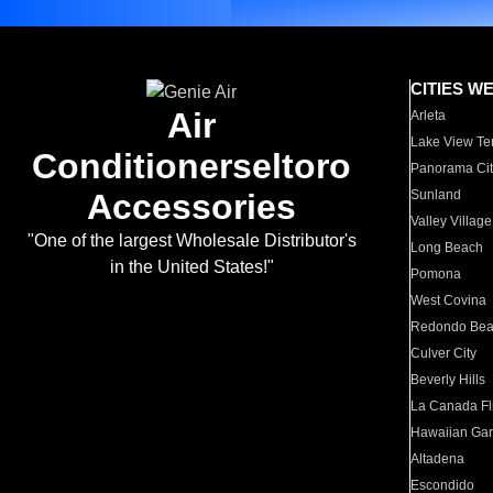
CITIES W
Air
Arleta
Lake View Te
Conditionerseltoro
Panorama Cit
Accessories
Sunland
Valley Village
"One of the largest Wholesale Distributor's
Long Beach
in the United States!"
Pomona
West Covina
Redondo Be
Culver City
Beverly Hills
La Canada Fli
Hawaiian Ga
Altadena
Escondido