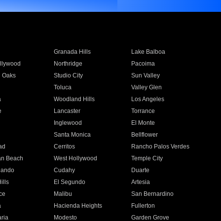
Granada Hills
Lake Balboa
llywood
Northridge
Pacoima
 Oaks
Studio City
Sun Valley
Toluca
Valley Glen
a
Woodland Hills
Los Angeles
e
Lancaster
Torrance
Inglewood
El Monte
n
Santa Monica
Bellflower
ad
Cerritos
Rancho Palos Verdes
an Beach
West Hollywood
Temple City
nando
Cudahy
Duarte
ills
El Segundo
Artesia
ce
Malibu
San Bernardino
a
Hacienda Heights
Fullerton
ria
Modesto
Garden Grove