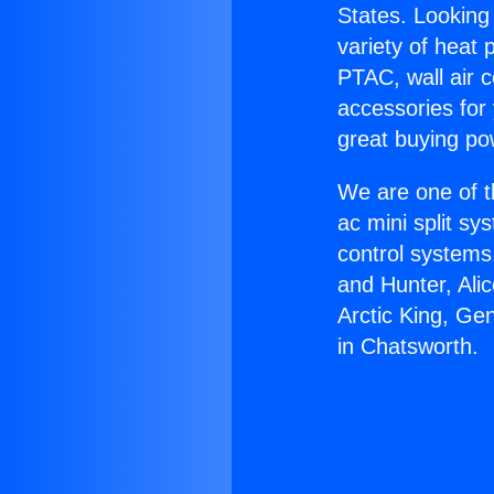
States. Looking 
variety of heat 
PTAC, wall air c
accessories for
great buying po
We are one of t
ac mini split sy
control systems
and Hunter, Ali
Arctic King, Ge
in Chatsworth.