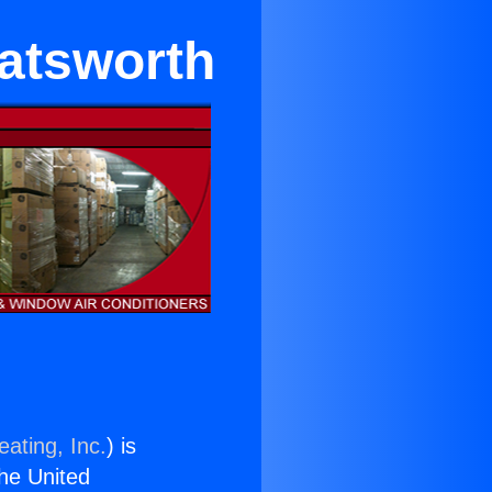
hatsworth
ating, Inc.
) is
the United