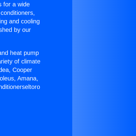
s for a wide
 conditioners,
ing and cooling
ished by our
r and heat pump
riety of climate
idea, Cooper
Soleus, Amana,
ditionerseltoro