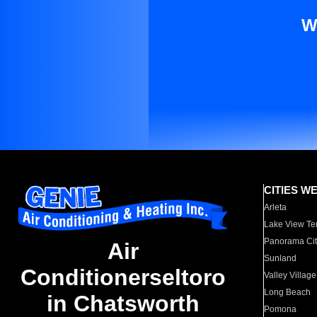
W
CITIES W
Arleta
Lake View Te
Panorama Cit
Air
Sunland
Conditionerseltoro
Valley Village
Long Beach
in Chatsworth
Pomona