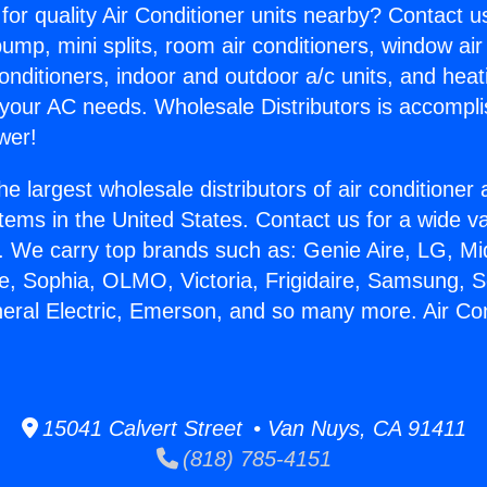
for quality Air Conditioner units nearby? Contact u
pump, mini splits, room air conditioners, window air
onditioners, indoor and outdoor a/c units, and heat
 your AC needs. Wholesale Distributors is accompl
wer!
he largest wholesale distributors of air conditione
stems in the United States. Contact us for a wide va
. We carry top brands such as: Genie Aire, LG, M
ce, Sophia, OLMO, Victoria, Frigidaire, Samsung, 
neral Electric, Emerson, and so many more. Air Con
15041 Calvert Street • Van Nuys, CA 91411
(818) 785-4151