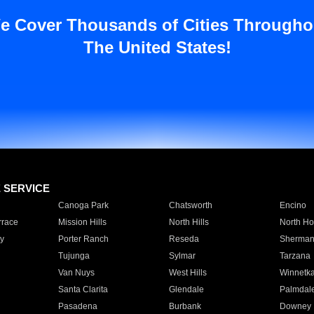
e Cover Thousands of Cities Througho
The United States!
E SERVICE
Canoga Park
Chatsworth
Encino
rrace
Mission Hills
North Hills
North Ho
y
Porter Ranch
Reseda
Sherman
Tujunga
Sylmar
Tarzana
Van Nuys
West Hills
Winnetk
Santa Clarita
Glendale
Palmdal
Pasadena
Burbank
Downey