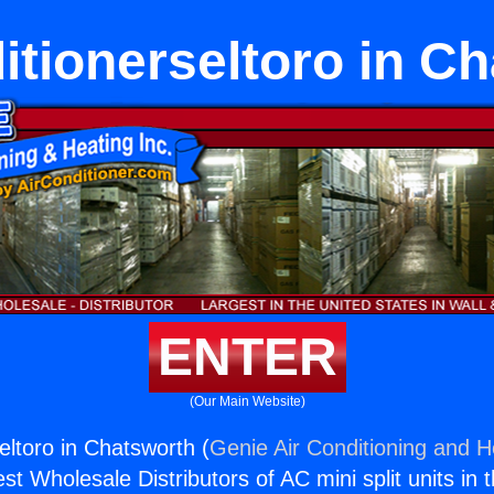
itionerseltoro in C
ENTER
(Our Main Website)
eltoro in Chatsworth (
Genie Air Conditioning and He
st Wholesale Distributors of AC mini split units in 