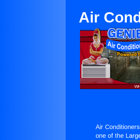
Air Cond
Air Conditioners
one of the Large