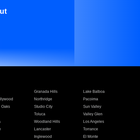
ut
Granada Hills
Lake Balboa
llywood
Northridge
Pacoima
 Oaks
Studio City
Sun Valley
Toluca
Valley Glen
a
Woodland Hills
Los Angeles
e
Lancaster
Torrance
Inglewood
El Monte