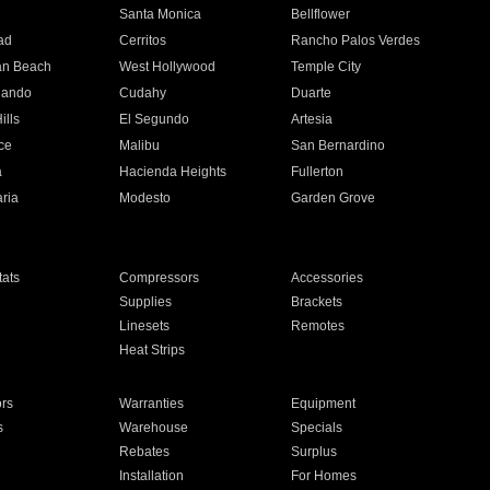
n
Santa Monica
Bellflower
ad
Cerritos
Rancho Palos Verdes
an Beach
West Hollywood
Temple City
nando
Cudahy
Duarte
ills
El Segundo
Artesia
ce
Malibu
San Bernardino
a
Hacienda Heights
Fullerton
ria
Modesto
Garden Grove
ats
Compressors
Accessories
Supplies
Brackets
Linesets
Remotes
Heat Strips
ors
Warranties
Equipment
s
Warehouse
Specials
Rebates
Surplus
Installation
For Homes