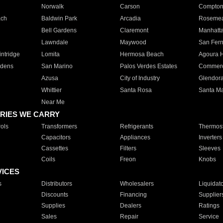
Norwalk
Carson
Compto
ach
Baldwin Park
Arcadia
Roseme
Bell Gardens
Claremont
Manhatt
Lawndale
Maywood
San Fer
ntridge
Lomita
Hermosa Beach
Agoura H
rdens
San Marino
Palos Verdes Estates
Commer
Azusa
City of Industry
Glendor
Whittier
Santa Rosa
Santa Ma
Near Me
RIES WE CARRY
ols
Transformers
Refrigerants
Thermost
Capacitors
Appliances
Inverters
Cassettes
Filters
Sleeves
Coils
Freon
Knobs
VICES
s
Distributors
Wholesalers
Liquidat
Discounts
Financing
Supplier
Supplies
Dealers
Ratings
Sales
Repair
Service