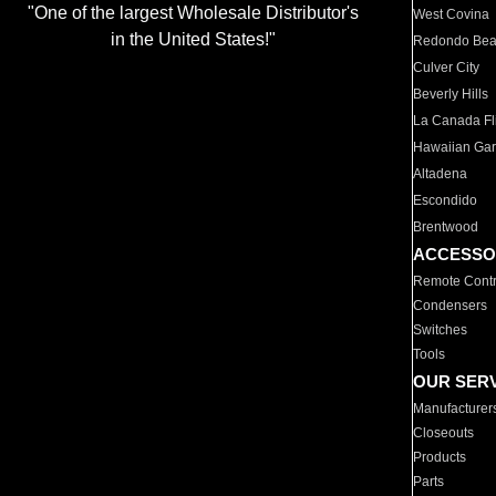
"One of the largest Wholesale Distributor's
West Covina
in the United States!"
Redondo Be
Culver City
Beverly Hills
La Canada Fli
Hawaiian Ga
Altadena
Escondido
Brentwood
ACCESSO
Remote Contr
Condensers
Switches
Tools
OUR SER
Manufacturer
Closeouts
Products
Parts