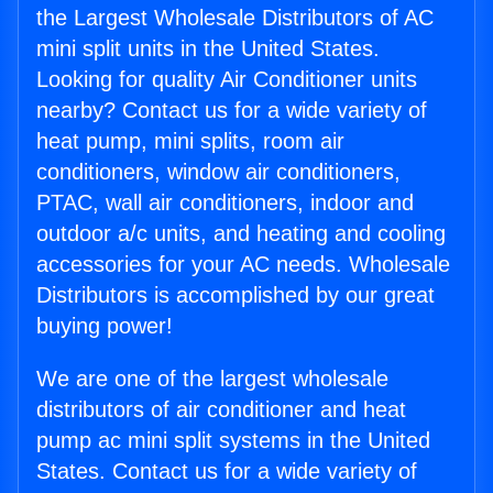
the Largest Wholesale Distributors of AC
mini split units in the United States.
Looking for quality Air Conditioner units
nearby? Contact us for a wide variety of
heat pump, mini splits, room air
conditioners, window air conditioners,
PTAC, wall air conditioners, indoor and
outdoor a/c units, and heating and cooling
accessories for your AC needs. Wholesale
Distributors is accomplished by our great
buying power!
We are one of the largest wholesale
distributors of air conditioner and heat
pump ac mini split systems in the United
States. Contact us for a wide variety of