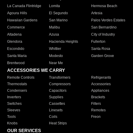
La Canada Flintridge
Lomita
Hermosa Beach
Agoura Hills
El Segundo
Artesia
Hawaiian Gardens
San Marino
Palos Verdes Estates
Commerce
Malibu
San Bernardino
Altadena
Azusa
City of Industry
Glendora
Hacienda Heights
Fullerton
Escondido
Whittier
Santa Rosa
Santa Maria
Modesto
Garden Grove
Brentwood
Near Me
ACCESSORIES WE CARRY
Remote Controls
Transformers
Refrigerants
Thermostats
Compressors
Accessories
Condensers
Capacitors
Appliances
Inverters
Supplies
Brackets
Switches
Cassettes
Filters
Sleeves
Linesets
Remotes
Tools
Coils
Freon
Knobs
Heat Strips
OUR SERVICES