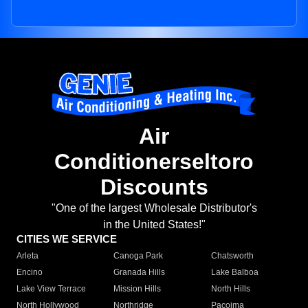
Air
Conditionerseltoro
Discounts
"One of the largest Wholesale Distributor's
in the United States!"
CITIES WE SERVICE
Arleta
Canoga Park
Chatsworth
Encino
Granada Hills
Lake Balboa
Lake View Terrace
Mission Hills
North Hills
North Hollywood
Northridge
Pacoima