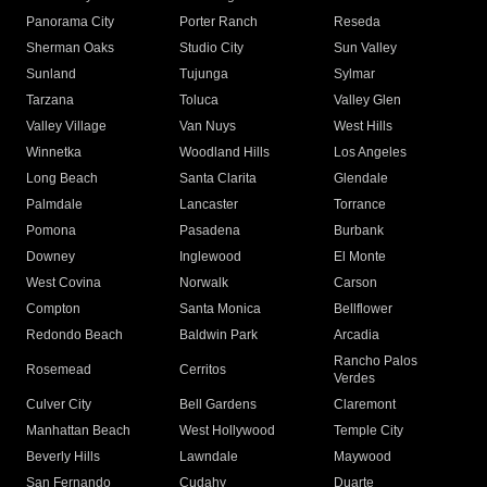
Panorama City
Porter Ranch
Reseda
Sherman Oaks
Studio City
Sun Valley
Sunland
Tujunga
Sylmar
Tarzana
Toluca
Valley Glen
Valley Village
Van Nuys
West Hills
Winnetka
Woodland Hills
Los Angeles
Long Beach
Santa Clarita
Glendale
Palmdale
Lancaster
Torrance
Pomona
Pasadena
Burbank
Downey
Inglewood
El Monte
West Covina
Norwalk
Carson
Compton
Santa Monica
Bellflower
Redondo Beach
Baldwin Park
Arcadia
Rancho Palos
Rosemead
Cerritos
Verdes
Culver City
Bell Gardens
Claremont
Manhattan Beach
West Hollywood
Temple City
Beverly Hills
Lawndale
Maywood
San Fernando
Cudahy
Duarte