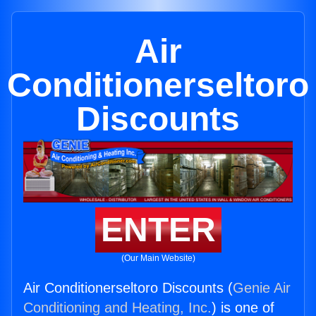
Air
Conditionerseltoro
Discounts
ENTER
(Our Main Website)
Air Conditionerseltoro Discounts (
Genie Air
Conditioning and Heating, Inc.
) is one of