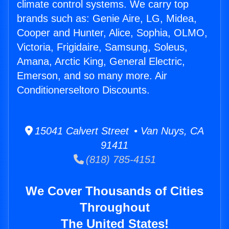
climate control systems. We carry top
brands such as: Genie Aire, LG, Midea,
Cooper and Hunter, Alice, Sophia, OLMO,
Victoria, Frigidaire, Samsung, Soleus,
Amana, Arctic King, General Electric,
Emerson, and so many more. Air
Conditionerseltoro Discounts.
15041 Calvert Street • Van Nuys, CA
91411
(818) 785-4151
We Cover Thousands of Cities
Throughout
The United States!