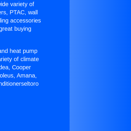
ide variety of
ers, PTAC, wall
ling accessories
great buying
r and heat pump
riety of climate
idea, Cooper
Soleus, Amana,
ditionerseltoro