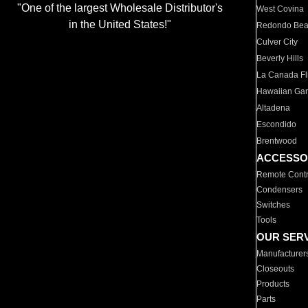
"One of the largest Wholesale Distributor's
West Covina
in the United States!"
Redondo Be
Culver City
Beverly Hills
La Canada Fli
Hawaiian Ga
Altadena
Escondido
Brentwood
ACCESSO
Remote Contr
Condensers
Switches
Tools
OUR SER
Manufacturer
Closeouts
Products
Parts