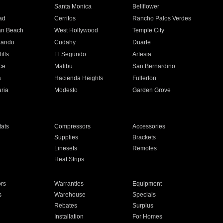
n
Santa Monica
Bellflower
ad
Cerritos
Rancho Palos Verdes
an Beach
West Hollywood
Temple City
nando
Cudahy
Duarte
ills
El Segundo
Artesia
ce
Malibu
San Bernardino
a
Hacienda Heights
Fullerton
ria
Modesto
Garden Grove
ats
Compressors
Accessories
Supplies
Brackets
Linesets
Remotes
Heat Strips
ors
Warranties
Equipment
s
Warehouse
Specials
Rebates
Surplus
Installation
For Homes