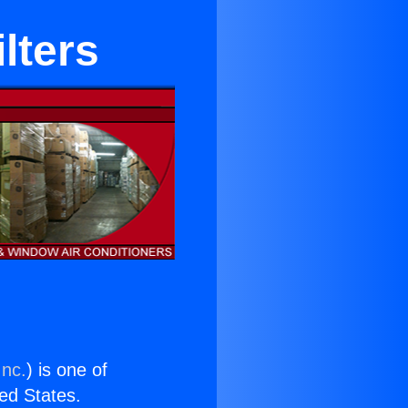
lters
Inc.
) is one of
ted States.