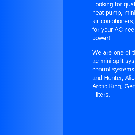
Looking for qual
heat pump, mini 
air conditioners
for your AC nee
power!
We are one of t
ac mini split sy
control systems
and Hunter, Ali
Arctic King, Ge
Filters.