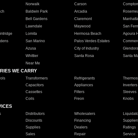
Norwalk
Carson
Compto
ach
Baldwin Park
Arcadia
Roseme
Bell Gardens
Claremont
Manhatt
Lawndale
Maywood
San Fer
ntridge
Lomita
Hermosa Beach
Agoura H
rdens
San Marino
Palos Verdes Estates
Commer
Azusa
City of Industry
Glendor
Whittier
Santa Rosa
Santa Ma
Near Me
RIES WE CARRY
ols
Transformers
Refrigerants
Thermost
Capacitors
Appliances
Inverters
Cassettes
Filters
Sleeves
Coils
Freon
Knobs
VICES
s
Distributors
Wholesalers
Liquidat
Discounts
Financing
Supplier
Supplies
Dealers
Ratings
Sales
Repair
Service