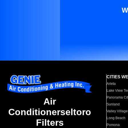
W
CITIES W
Arleta
Lake View Te
Panorama Cit
Air
Sunland
Conditionerseltoro
Valley Village
Long Beach
Filters
Pomona