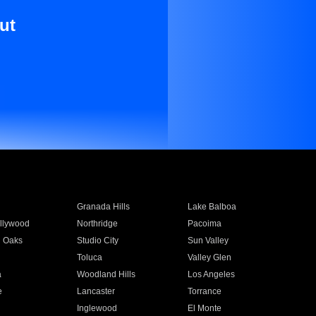
ut
Granada Hills
Lake Balboa
llywood
Northridge
Pacoima
 Oaks
Studio City
Sun Valley
Toluca
Valley Glen
a
Woodland Hills
Los Angeles
e
Lancaster
Torrance
Inglewood
El Monte