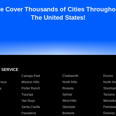
e Cover Thousands of Cities Througho
The United States!
E SERVICE
Canoga Park
Chatsworth
Encino
rrace
Mission Hills
North Hills
North Ho
y
Porter Ranch
Reseda
Sherman
Tujunga
Sylmar
Tarzana
Van Nuys
West Hills
Winnetk
Santa Clarita
Glendale
Palmdal
Pasadena
Burbank
Downey