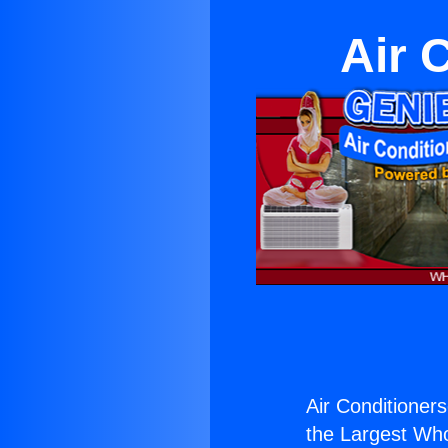
Air 
Air Conditionerse
the Largest Whol