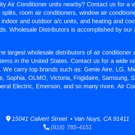
ity Air Conditioner units nearby? Contact us for a w
splits, room air conditioners, window air condition
, indoor and outdoor a/c units, and heating and coo
ds. Wholesale Distributors is accomplished by our 
he largest wholesale distributors of air conditione
stems in the United States. Contact us for a wide va
. We carry top brands such as: Genie Aire, LG, M
ce, Sophia, OLMO, Victoria, Frigidaire, Samsung, 
neral Electric, Emerson, and so many more. Air Con
15041 Calvert Street • Van Nuys, CA 91411
(818) 785-4151