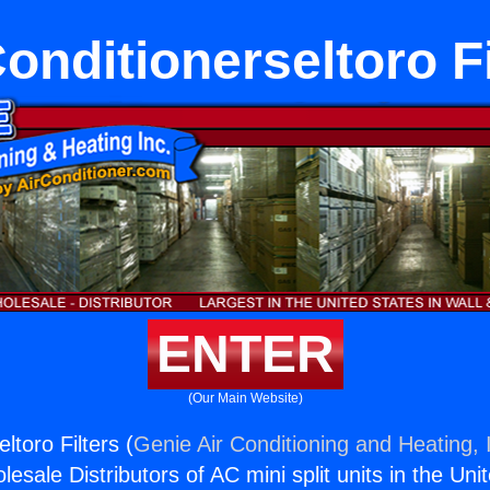
Conditionerseltoro Fi
ENTER
(Our Main Website)
ltoro Filters (
Genie Air Conditioning and Heating, 
esale Distributors of AC mini split units in the Uni