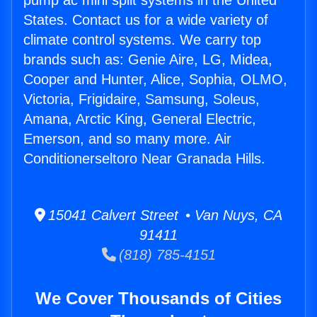
pump ac mini split systems in the United
States. Contact us for a wide variety of
climate control systems. We carry top
brands such as: Genie Aire, LG, Midea,
Cooper and Hunter, Alice, Sophia, OLMO,
Victoria, Frigidaire, Samsung, Soleus,
Amana, Arctic King, General Electric,
Emerson, and so many more. Air
Conditionerseltoro Near Granada Hills.
15041 Calvert Street • Van Nuys, CA
91411
(818) 785-4151
We Cover Thousands of Cities