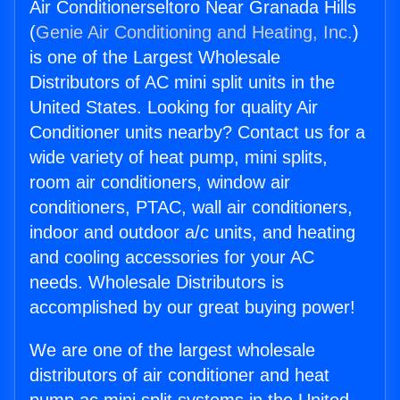
Air Conditionerseltoro Near Granada Hills
(
Genie Air Conditioning and Heating, Inc.
)
is one of the Largest Wholesale
Distributors of AC mini split units in the
United States. Looking for quality Air
Conditioner units nearby? Contact us for a
wide variety of heat pump, mini splits,
room air conditioners, window air
conditioners, PTAC, wall air conditioners,
indoor and outdoor a/c units, and heating
and cooling accessories for your AC
needs. Wholesale Distributors is
accomplished by our great buying power!
We are one of the largest wholesale
distributors of air conditioner and heat