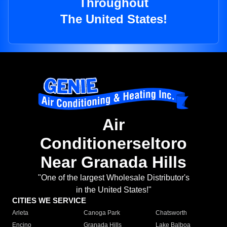
Throughout
The United States!
Air
Conditionerseltoro
Near Granada Hills
"One of the largest Wholesale Distributor's
in the United States!"
CITIES WE SERVICE
Arleta
Canoga Park
Chatsworth
Encino
Granada Hills
Lake Balboa