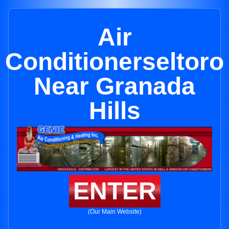
Air
Conditionerseltoro
Near Granada
Hills
ENTER
(Our Main Website)