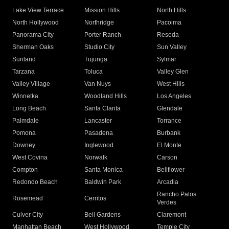
Lake View Terrace
Mission Hills
North Hills
North Hollywood
Northridge
Pacoima
Panorama City
Porter Ranch
Reseda
Sherman Oaks
Studio City
Sun Valley
Sunland
Tujunga
Sylmar
Tarzana
Toluca
Valley Glen
Valley Village
Van Nuys
West Hills
Winnetka
Woodland Hills
Los Angeles
Long Beach
Santa Clarita
Glendale
Palmdale
Lancaster
Torrance
Pomona
Pasadena
Burbank
Downey
Inglewood
El Monte
West Covina
Norwalk
Carson
Compton
Santa Monica
Bellflower
Redondo Beach
Baldwin Park
Arcadia
Rancho Palos
Rosemead
Cerritos
Verdes
Culver City
Bell Gardens
Claremont
Manhattan Beach
West Hollywood
Temple City