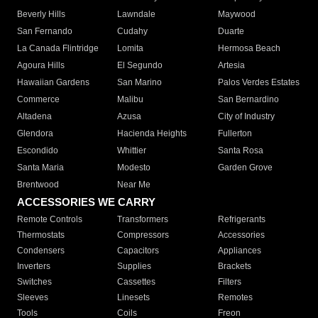
Beverly Hills
Lawndale
Maywood
San Fernando
Cudahy
Duarte
La Canada Flintridge
Lomita
Hermosa Beach
Agoura Hills
El Segundo
Artesia
Hawaiian Gardens
San Marino
Palos Verdes Estates
Commerce
Malibu
San Bernardino
Altadena
Azusa
City of Industry
Glendora
Hacienda Heights
Fullerton
Escondido
Whittier
Santa Rosa
Santa Maria
Modesto
Garden Grove
Brentwood
Near Me
ACCESSORIES WE CARRY
Remote Controls
Transformers
Refrigerants
Thermostats
Compressors
Accessories
Condensers
Capacitors
Appliances
Inverters
Supplies
Brackets
Switches
Cassettes
Filters
Sleeves
Linesets
Remotes
Tools
Coils
Freon