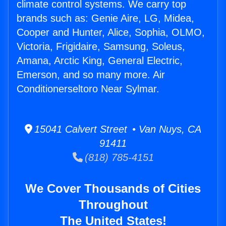
climate control systems. We carry top
brands such as: Genie Aire, LG, Midea,
Cooper and Hunter, Alice, Sophia, OLMO,
Victoria, Frigidaire, Samsung, Soleus,
Amana, Arctic King, General Electric,
Emerson, and so many more. Air
Conditionerseltoro Near Sylmar.
15041 Calvert Street • Van Nuys, CA
91411
(818) 785-4151
We Cover Thousands of Cities
Throughout
The United States!