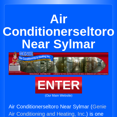
Air
Conditionerseltoro
Near Sylmar
ENTER
(Our Main Website)
Air Conditionerseltoro Near Sylmar (
Genie
Air Conditioning and Heating, Inc.
) is one