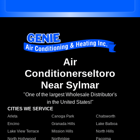
Air
Conditionerseltoro
Near Sylmar
"One of the largest Wholesale Distributor's
in the United States!"
CITIES WE SERVICE
Arleta
Canoga Park
Chatsworth
Encino
Granada Hills
Lake Balboa
Lake View Terrace
Mission Hills
North Hills
North Hollywood
Northridge
Pacoima