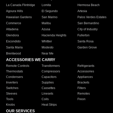
La Canada Flintridge
Lomita
Hermosa Beach
Agoura Hills
El Segundo
Artesia
Hawaiian Gardens
San Marino
Palos Verdes Estates
Commerce
Malibu
San Bernardino
Altadena
Azusa
City of Industry
Glendora
Hacienda Heights
Fullerton
Escondido
Whittier
Santa Rosa
Santa Maria
Modesto
Garden Grove
Brentwood
Near Me
ACCESSORIES WE CARRY
Remote Controls
Transformers
Refrigerants
Thermostats
Compressors
Accessories
Condensers
Capacitors
Appliances
Inverters
Supplies
Brackets
Switches
Cassettes
Filters
Sleeves
Linesets
Remotes
Tools
Coils
Freon
Knobs
Heat Strips
OUR SERVICES