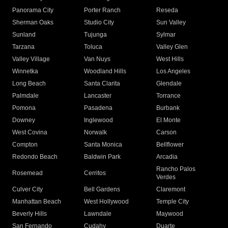
Panorama City
Porter Ranch
Reseda
Sherman Oaks
Studio City
Sun Valley
Sunland
Tujunga
Sylmar
Tarzana
Toluca
Valley Glen
Valley Village
Van Nuys
West Hills
Winnetka
Woodland Hills
Los Angeles
Long Beach
Santa Clarita
Glendale
Palmdale
Lancaster
Torrance
Pomona
Pasadena
Burbank
Downey
Inglewood
El Monte
West Covina
Norwalk
Carson
Compton
Santa Monica
Bellflower
Redondo Beach
Baldwin Park
Arcadia
Rancho Palos
Rosemead
Cerritos
Verdes
Culver City
Bell Gardens
Claremont
Manhattan Beach
West Hollywood
Temple City
Beverly Hills
Lawndale
Maywood
San Fernando
Cudahy
Duarte