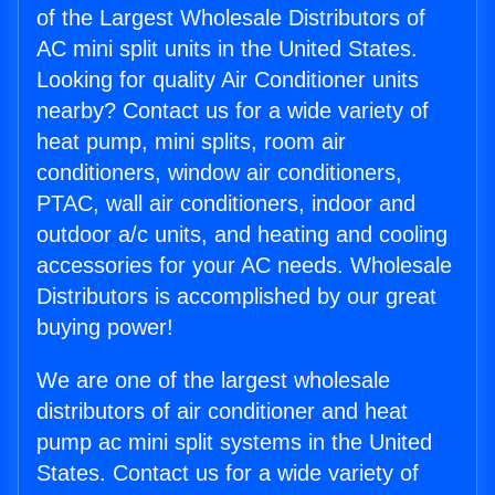
of the Largest Wholesale Distributors of
AC mini split units in the United States.
Looking for quality Air Conditioner units
nearby? Contact us for a wide variety of
heat pump, mini splits, room air
conditioners, window air conditioners,
PTAC, wall air conditioners, indoor and
outdoor a/c units, and heating and cooling
accessories for your AC needs. Wholesale
Distributors is accomplished by our great
buying power!
We are one of the largest wholesale
distributors of air conditioner and heat
pump ac mini split systems in the United
States. Contact us for a wide variety of