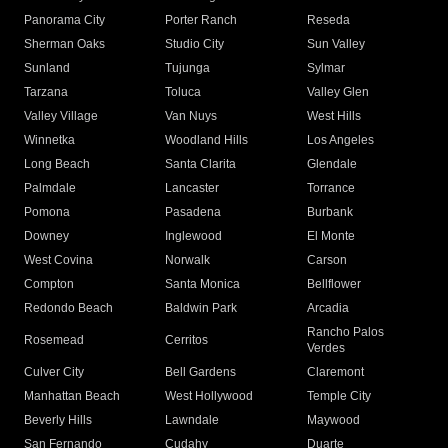
Panorama City
Porter Ranch
Reseda
Sherman Oaks
Studio City
Sun Valley
Sunland
Tujunga
Sylmar
Tarzana
Toluca
Valley Glen
Valley Village
Van Nuys
West Hills
Winnetka
Woodland Hills
Los Angeles
Long Beach
Santa Clarita
Glendale
Palmdale
Lancaster
Torrance
Pomona
Pasadena
Burbank
Downey
Inglewood
El Monte
West Covina
Norwalk
Carson
Compton
Santa Monica
Bellflower
Redondo Beach
Baldwin Park
Arcadia
Rancho Palos
Rosemead
Cerritos
Verdes
Culver City
Bell Gardens
Claremont
Manhattan Beach
West Hollywood
Temple City
Beverly Hills
Lawndale
Maywood
San Fernando
Cudahy
Duarte