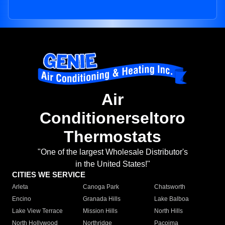
Air
Conditionerseltoro
Thermostats
"One of the largest Wholesale Distributor's
in the United States!"
CITIES WE SERVICE
Arleta
Canoga Park
Chatsworth
Encino
Granada Hills
Lake Balboa
Lake View Terrace
Mission Hills
North Hills
North Hollywood
Northridge
Pacoima