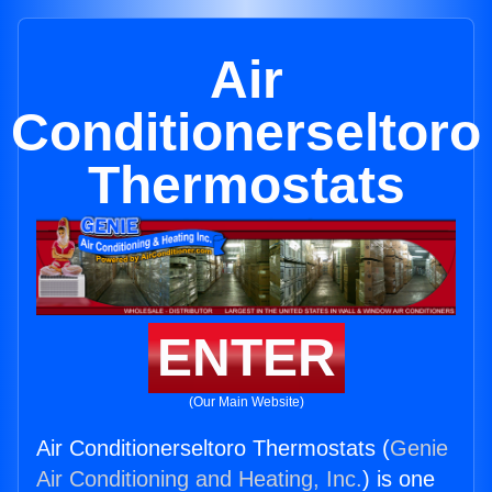
Air
Conditionerseltoro
Thermostats
ENTER
(Our Main Website)
Air Conditionerseltoro Thermostats (
Genie
Air Conditioning and Heating, Inc.
) is one