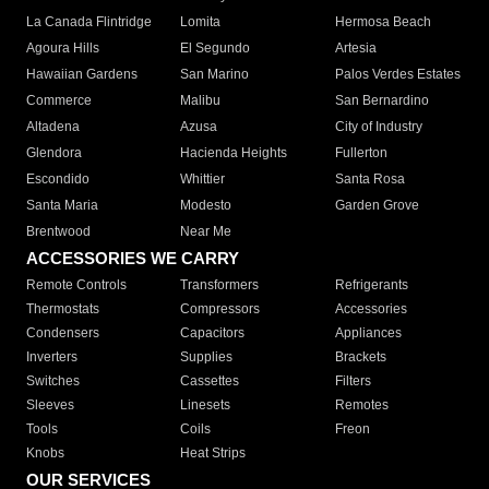
La Canada Flintridge
Lomita
Hermosa Beach
Agoura Hills
El Segundo
Artesia
Hawaiian Gardens
San Marino
Palos Verdes Estates
Commerce
Malibu
San Bernardino
Altadena
Azusa
City of Industry
Glendora
Hacienda Heights
Fullerton
Escondido
Whittier
Santa Rosa
Santa Maria
Modesto
Garden Grove
Brentwood
Near Me
ACCESSORIES WE CARRY
Remote Controls
Transformers
Refrigerants
Thermostats
Compressors
Accessories
Condensers
Capacitors
Appliances
Inverters
Supplies
Brackets
Switches
Cassettes
Filters
Sleeves
Linesets
Remotes
Tools
Coils
Freon
Knobs
Heat Strips
OUR SERVICES