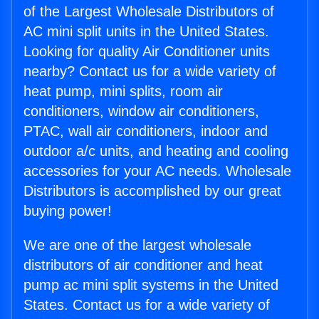
of the Largest Wholesale Distributors of
AC mini split units in the United States.
Looking for quality Air Conditioner units
nearby? Contact us for a wide variety of
heat pump, mini splits, room air
conditioners, window air conditioners,
PTAC, wall air conditioners, indoor and
outdoor a/c units, and heating and cooling
accessories for your AC needs. Wholesale
Distributors is accomplished by our great
buying power!
We are one of the largest wholesale
distributors of air conditioner and heat
pump ac mini split systems in the United
States. Contact us for a wide variety of