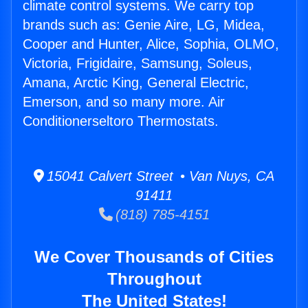
climate control systems. We carry top
brands such as: Genie Aire, LG, Midea,
Cooper and Hunter, Alice, Sophia, OLMO,
Victoria, Frigidaire, Samsung, Soleus,
Amana, Arctic King, General Electric,
Emerson, and so many more. Air
Conditionerseltoro Thermostats.
15041 Calvert Street • Van Nuys, CA
91411
(818) 785-4151
We Cover Thousands of Cities
Throughout
The United States!