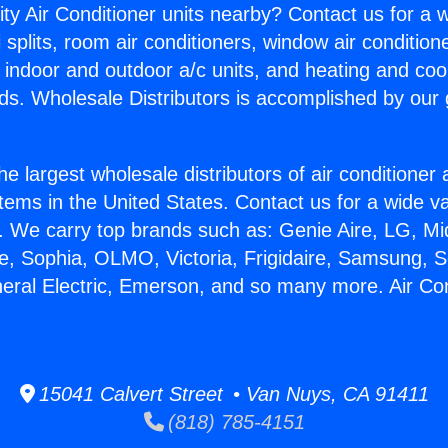
ity Air Conditioner units nearby? Contact us for a w
splits, room air conditioners, window air condition
, indoor and outdoor a/c units, and heating and coo
ds. Wholesale Distributors is accomplished by our 
he largest wholesale distributors of air conditione
stems in the United States. Contact us for a wide va
. We carry top brands such as: Genie Aire, LG, M
ce, Sophia, OLMO, Victoria, Frigidaire, Samsung, 
neral Electric, Emerson, and so many more. Air Con
15041 Calvert Street • Van Nuys, CA 91411
(818) 785-4151