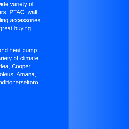
ide variety of
ers, PTAC, wall
ling accessories
great buying
r and heat pump
riety of climate
idea, Cooper
Soleus, Amana,
ditionerseltoro