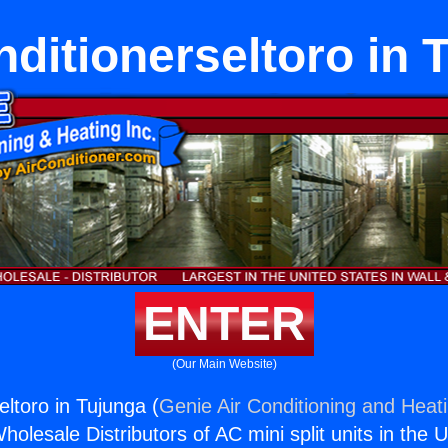
nditionerseltoro in 
ENTER
(Our Main Website)
eltoro in Tujunga (
Genie Air Conditioning and Heati
holesale Distributors of AC mini split units in the 