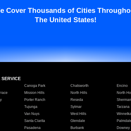
e Cover Thousands of Cities Througho
The United States!
E SERVICE
Canoga Park
Chatsworth
Encino
rrace
Mission Hills
North Hills
North Ho
y
Porter Ranch
Reseda
Sherman
Tujunga
Sylmar
Tarzana
Van Nuys
West Hills
Winnetk
Santa Clarita
Glendale
Palmdal
Pasadena
Burbank
Downey