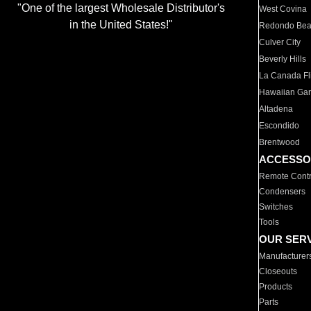
"One of the largest Wholesale Distributor's
West Covina
in the United States!"
Redondo Be
Culver City
Beverly Hills
La Canada Fli
Hawaiian Ga
Altadena
Escondido
Brentwood
ACCESSO
Remote Contr
Condensers
Switches
Tools
OUR SER
Manufacturer
Closeouts
Products
Parts