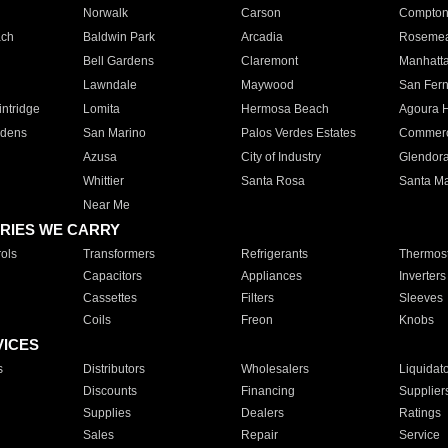
Norwalk
Carson
Compto
ach
Baldwin Park
Arcadia
Roseme
Bell Gardens
Claremont
Manhatt
Lawndale
Maywood
San Fer
ntridge
Lomita
Hermosa Beach
Agoura H
rdens
San Marino
Palos Verdes Estates
Commer
Azusa
City of Industry
Glendor
Whittier
Santa Rosa
Santa Ma
Near Me
RIES WE CARRY
ols
Transformers
Refrigerants
Thermost
Capacitors
Appliances
Inverters
Cassettes
Filters
Sleeves
Coils
Freon
Knobs
VICES
s
Distributors
Wholesalers
Liquidat
Discounts
Financing
Supplier
Supplies
Dealers
Ratings
Sales
Repair
Service