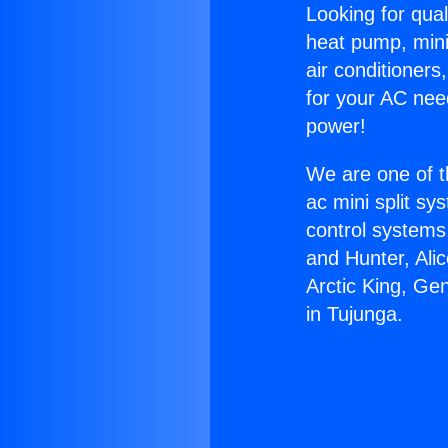
Looking for qual
heat pump, mini 
air conditioners
for your AC nee
power!
We are one of t
ac mini split sy
control systems
and Hunter, Ali
Arctic King, Ge
in Tujunga.