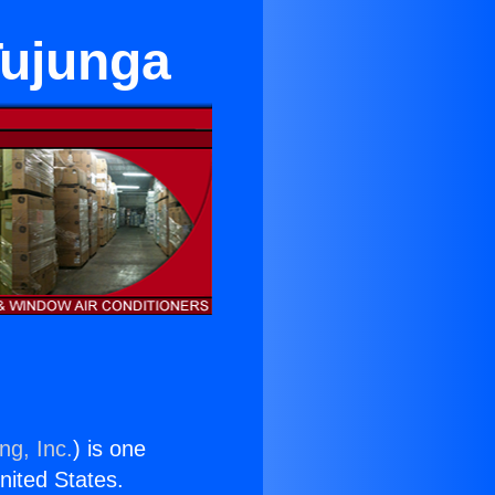
Tujunga
ng, Inc.
) is one
United States.