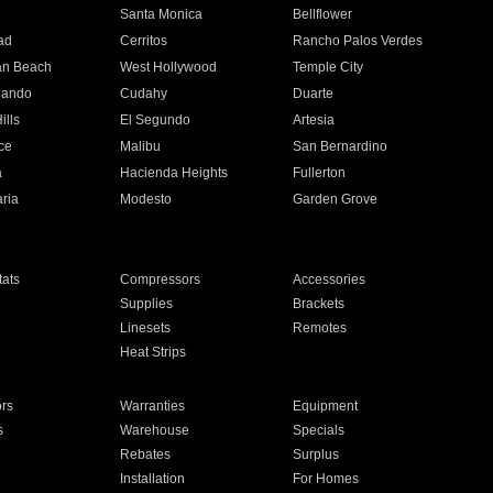
n
Santa Monica
Bellflower
ad
Cerritos
Rancho Palos Verdes
an Beach
West Hollywood
Temple City
nando
Cudahy
Duarte
ills
El Segundo
Artesia
ce
Malibu
San Bernardino
a
Hacienda Heights
Fullerton
ria
Modesto
Garden Grove
ats
Compressors
Accessories
Supplies
Brackets
Linesets
Remotes
Heat Strips
ors
Warranties
Equipment
s
Warehouse
Specials
Rebates
Surplus
Installation
For Homes