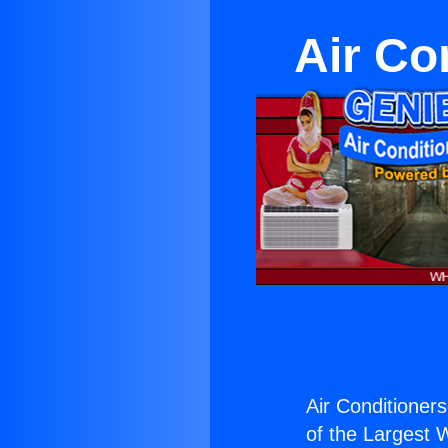
Air Co
Air Conditioners
of the Largest W