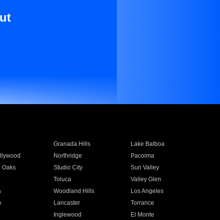
ut
Granada Hills
Lake Balboa
llywood
Northridge
Pacoima
 Oaks
Studio City
Sun Valley
Toluca
Valley Glen
a
Woodland Hills
Los Angeles
e
Lancaster
Torrance
Inglewood
El Monte