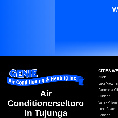
W
CITIES W
Arleta
Lake View Te
Panorama Cit
Air
Sunland
Conditionerseltoro
Valley Village
Long Beach
in Tujunga
Pomona